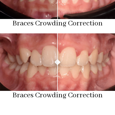
Braces Crowding Correction
Braces Crowding Correction