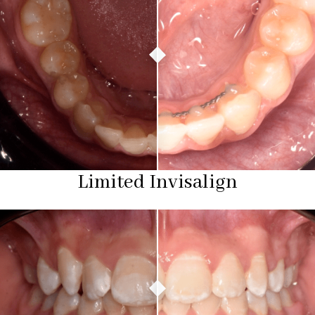
Limited Invisalign