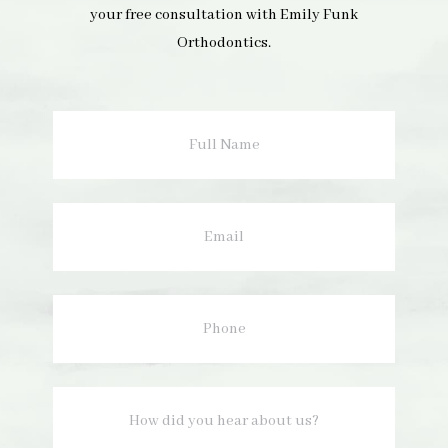
your free consultation with Emily Funk
Orthodontics.
Full
Name
Email
Phone
How
did
you
hear