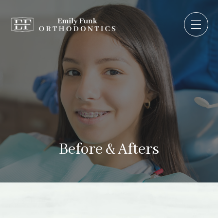
Before & Afters