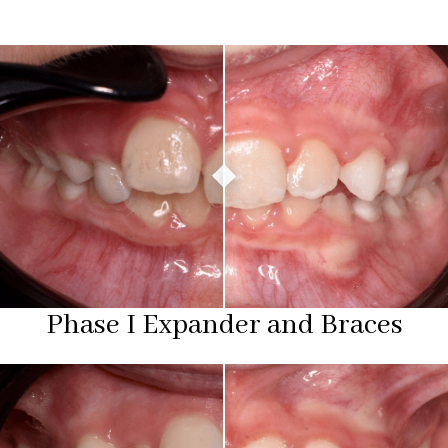
Phase I Expander and Braces