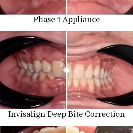
Phase 1 Appliance
Invisalign Deep Bite Correction