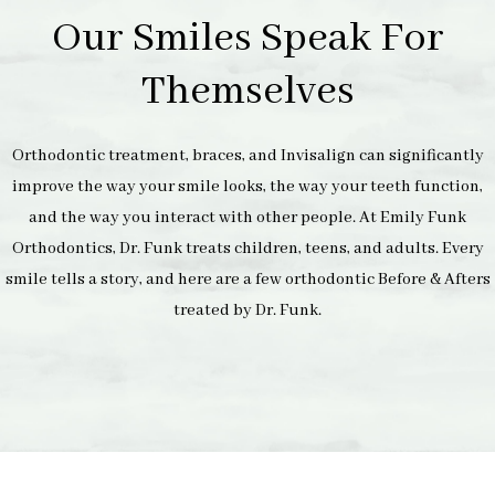
Our Smiles Speak For
Themselves
Orthodontic treatment, braces, and Invisalign can significantly
improve the way your smile looks, the way your teeth function,
and the way you interact with other people. At Emily Funk
Orthodontics, Dr. Funk treats children, teens, and adults. Every
smile tells a story, and here are a few orthodontic Before & Afters
treated by Dr. Funk.