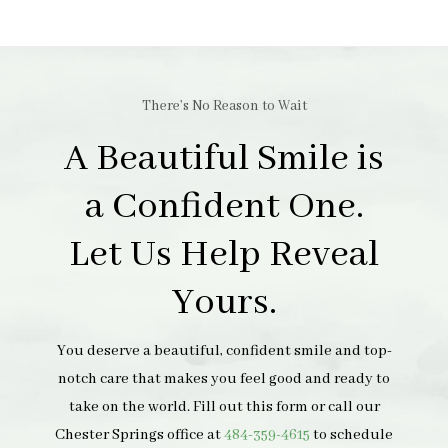
There’s No Reason to Wait
A Beautiful Smile is
a Confident One.
Let Us Help Reveal
Yours.
You deserve a beautiful, confident smile and top-
notch care that makes you feel good and ready to
take on the world. Fill out this form or call our
Chester Springs office at
484-359-4615
to schedule