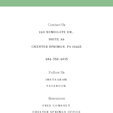
Contact Us
240 WINDGATE DR.,
SUITE A6
CHESTER SPRINGS, PA 19425
484-359-4615
Follow Us
INSTAGRAM
FACEBOOK
Resources
FREE CONSULT
CHESTER SPRINGS OFFICE