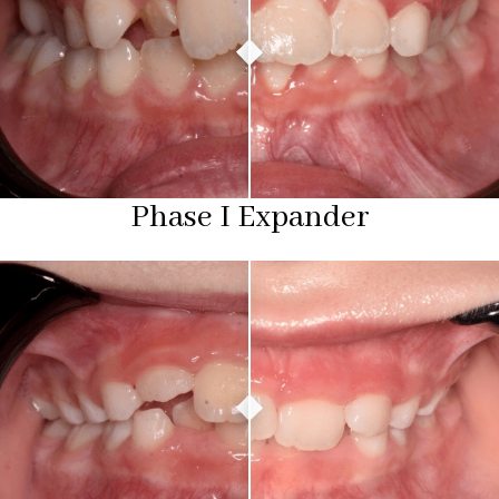
Phase I Expander