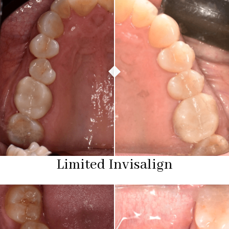
Limited Invisalign