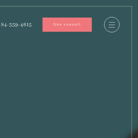
84-359-4615
free consult