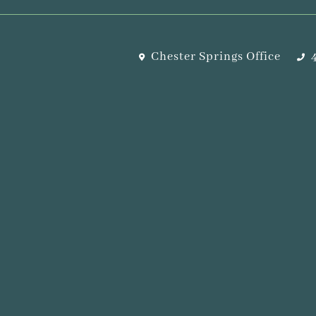
Chester Springs Office
4