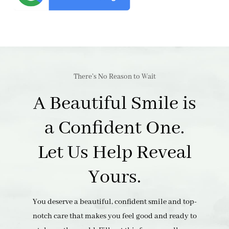
There’s No Reason to Wait
A Beautiful Smile is
a Confident One.
Let Us Help Reveal
Yours.
You deserve a beautiful, confident smile and top-
notch care that makes you feel good and ready to