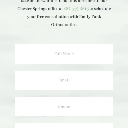
take on the world. Fill out this form or call our
Chester Springs office at
484-359-4615
to schedule
your free consultation with Emily Funk
Orthodontics.
Full
Name
Email
Phone
How