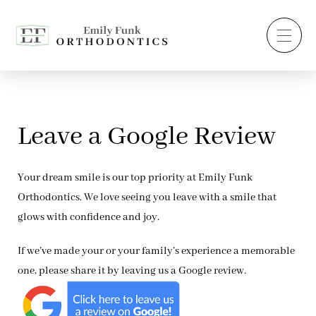
Leave a Google Review
Your dream smile is our top priority at Emily Funk
Orthodontics. We love seeing you leave with a smile that
glows with confidence and joy.
If we’ve made your or your family’s experience a memorable
one, please share it by leaving us a Google review.