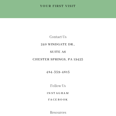
YOUR FIRST VISIT
Contact Us
240 WINDGATE DR.,
SUITE A6
CHESTER SPRINGS, PA 19425
484-359-4615
Follow Us
INSTAGRAM
FACEBOOK
Resources