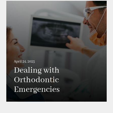
April 24, 2025
Dealing with
Orthodontic
Emergencies