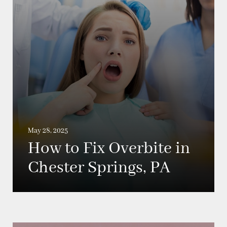
May 28, 2025
How to Fix Overbite in
Chester Springs, PA