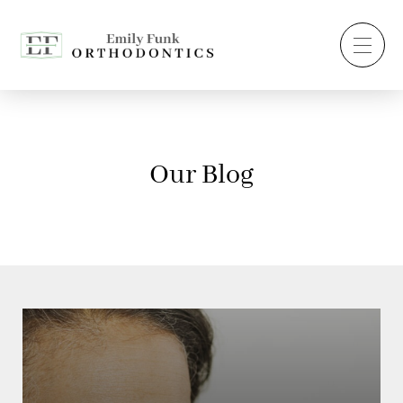
Our Blog