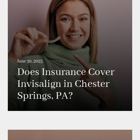
June 30, 2025
Does Insurance Cover
Invisalign in Chester
Springs, PA?