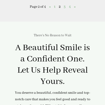
Page 2 of 4
«
1
2
3
4
»
There’s No Reason to Wait
A Beautiful Smile is
a Confident One.
Let Us Help Reveal
Yours.
You deserve a beautiful, confident smile and top-
notch care that makes you feel good and ready to