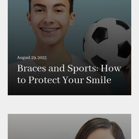
August 29, 2025
Braces and Sports: How
to Protect Your Smile