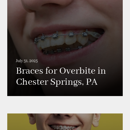
July 31, 2025
Braces for Overbite in
Chester Springs, PA