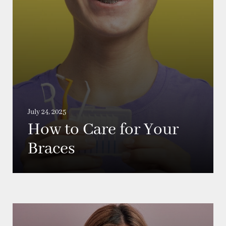
July 24, 2025
How to Care for Your
Braces