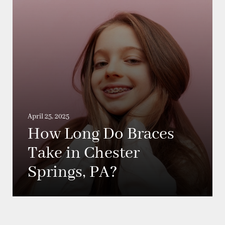
April 25, 2025
How Long Do Braces
Take in Chester
Springs, PA?