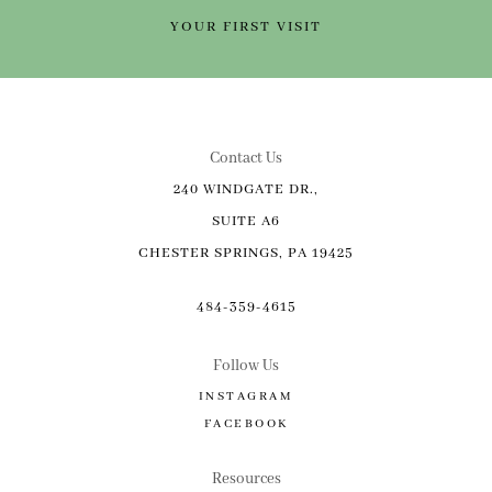
YOUR FIRST VISIT
Contact Us
240 WINDGATE DR.,
SUITE A6
CHESTER SPRINGS, PA 19425
484-359-4615
Follow Us
INSTAGRAM
FACEBOOK
Resources