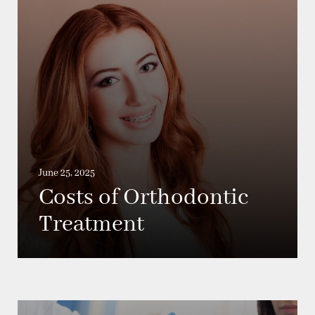
June 25, 2025
Costs of Orthodontic
Treatment