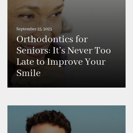
September 25, 2025
Orthodontics for
Seniors: It’s Never Too
Late to Improve Your
Smile