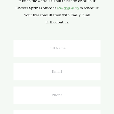
take on the world. Fill out this form or call our
Chester Springs office at
484-359-4615
to schedule
your free consultation with Emily Funk
Orthodontics.
Full
Name
Email
Phone
How