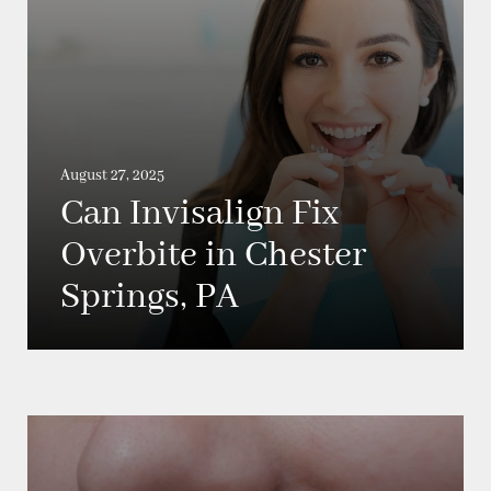
August 27, 2025
Can Invisalign Fix
Overbite in Chester
Springs, PA