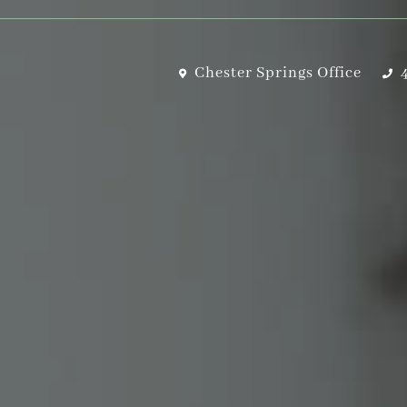
Chester Springs Office
4