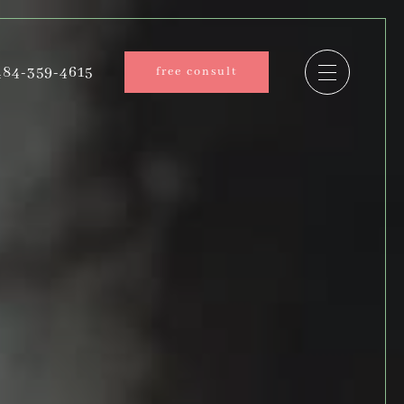
84-359-4615
free consult