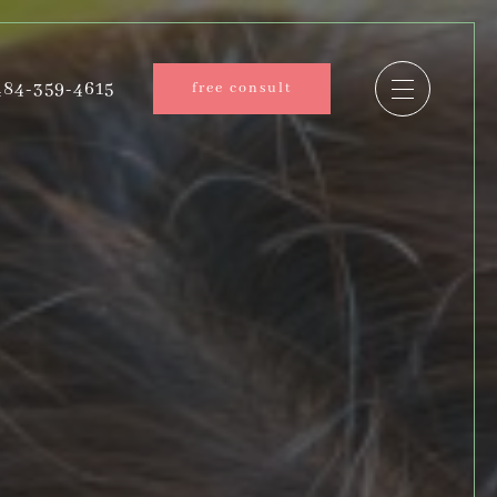
84-359-4615
free consult