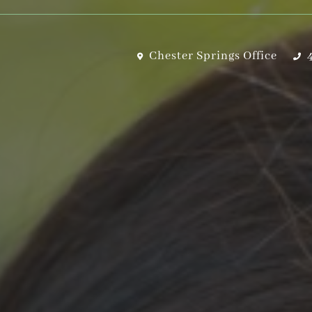
Chester Springs Office
4