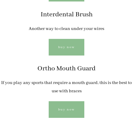
Interdental Brush
Another way to clean under your wires
buy now
Ortho Mouth Guard
If you play any sports that require a mouth guard, this is the best to
use with braces
buy now