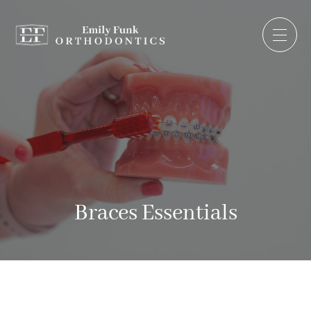
Braces Essentials