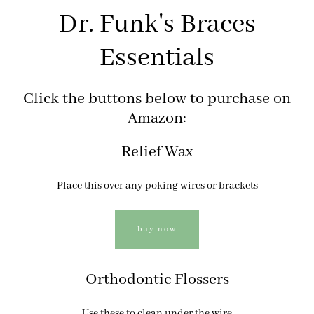
Dr. Funk's Braces
Essentials
Click the buttons below to purchase on
Amazon:
Relief Wax
Place this over any poking wires or brackets
buy now
Orthodontic Flossers
Use these to clean under the wire