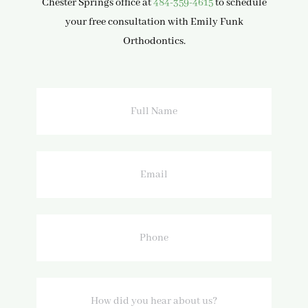
Chester Springs office at
484-359-4615
to schedule
your free consultation with Emily Funk
Orthodontics.
Full
Name
Email
Phone
How
did
you