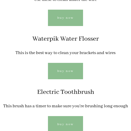
buy now
Waterpik Water Flosser
This is the best way to clean your brackets and wires
buy now
Electric Toothbrush
This brush has a timer to make sure you're brushing long enough
buy now