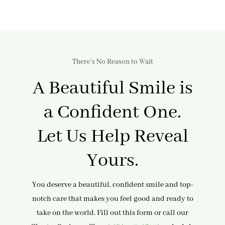
There’s No Reason to Wait
A Beautiful Smile is
a Confident One.
Let Us Help Reveal
Yours.
You deserve a beautiful, confident smile and top-
notch care that makes you feel good and ready to
take on the world. Fill out this form or call our