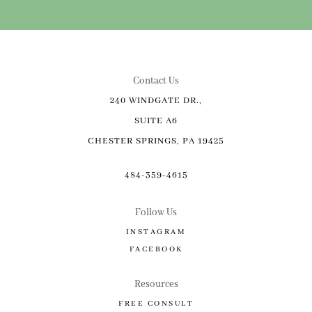
Contact Us
240 WINDGATE DR.,
SUITE A6
CHESTER SPRINGS, PA 19425
484-359-4615
Follow Us
INSTAGRAM
FACEBOOK
Resources
FREE CONSULT