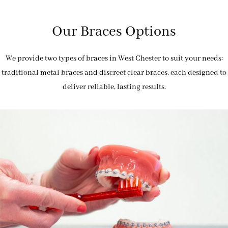
Our Braces Options
We provide two types of braces in West Chester to suit your needs:
traditional metal braces and discreet clear braces, each designed to
deliver reliable, lasting results.