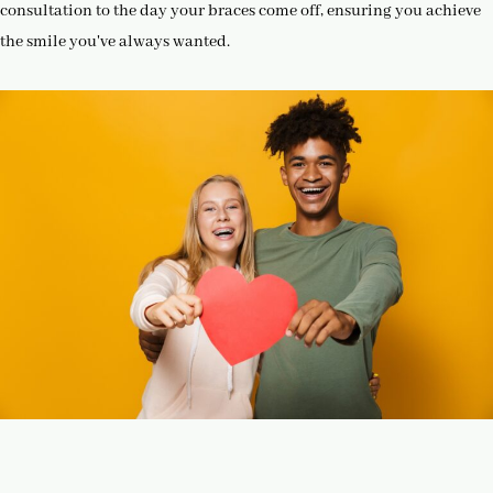
consultation to the day your braces come off, ensuring you achieve
the smile you've always wanted.