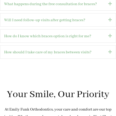
E
What happens during the free consultation for braces?
E
Will I need follow-up visits after getting braces?
E
How do I know which braces option is right for me?
E
How should I take care of my braces between visits?
Your Smile, Our Priority
At Emily Funk Orthodontics, your care and comfort are our top