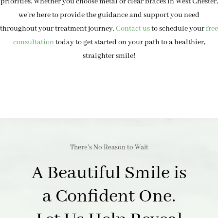
priorities. Whether you choose metal or clear braces in West Chester,
we’re here to provide the guidance and support you need
throughout your treatment journey.
Contact us
to schedule your
free
consultation
today to get started on your path to a healthier,
straighter smile!
There’s No Reason to Wait
A Beautiful Smile is
a Confident One.