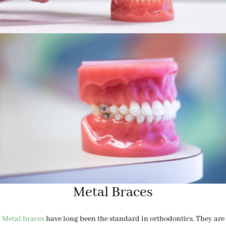
Metal Braces
Metal braces
have long been the standard in orthodontics. They are