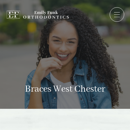
Braces West Chester