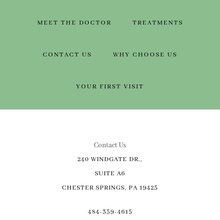
MEET THE DOCTOR
TREATMENTS
CONTACT US
WHY CHOOSE US
YOUR FIRST VISIT
Contact Us
240 WINDGATE DR.,
SUITE A6
CHESTER SPRINGS, PA 19425
484-359-4615