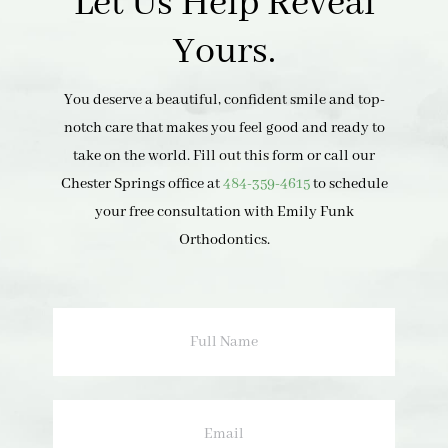
Let Us Help Reveal
Yours.
You deserve a beautiful, confident smile and top-
notch care that makes you feel good and ready to
take on the world. Fill out this form or call our
Chester Springs office at
484-359-4615
to schedule
your free consultation with Emily Funk
Orthodontics.
Full
Name
Email