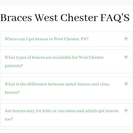
Braces West Chester FAQ'S
E
Where can I get braces in West Chester, PA?
E
What types of braces are available for West Chester
patients?
E
What is the difference between metal braces and clear
braces?
E
Are braces only for kids, or can teens and adults get braces
too?