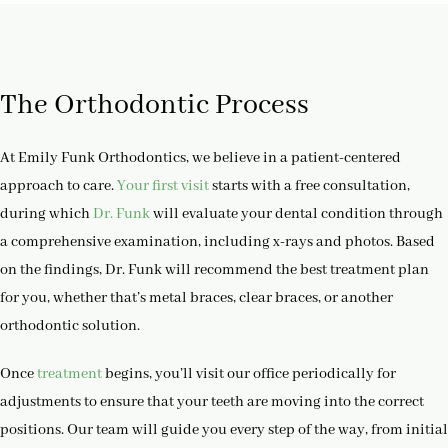
The Orthodontic Process
At Emily Funk Orthodontics, we believe in a patient-centered
approach to care.
Your first visit
starts with a free consultation,
during which
Dr. Funk
will evaluate your dental condition through
a comprehensive examination, including x-rays and photos. Based
on the findings, Dr. Funk will recommend the best treatment plan
for you, whether that’s metal braces, clear braces, or another
orthodontic solution.
Once
treatment
begins, you’ll visit our office periodically for
adjustments to ensure that your teeth are moving into the correct
positions. Our team will guide you every step of the way, from initial