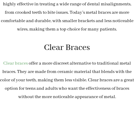
highly effective in treating a wide range of dental misalignments,
from crooked teeth to bite issues. Today’s metal braces are more
comfortable and durable, with smaller brackets and less noticeable
wires, making them a top choice for many patients.
Clear Braces
Clear braces
offer a more discreet alternative to traditional metal
braces. They are made from ceramic material that blends with the
color of your teeth, making them less visible. Clear braces are a great
option for teens and adults who want the effectiveness of braces
without the more noticeable appearance of metal.