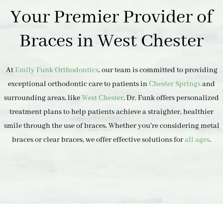
Your Premier Provider of
Braces in West Chester
At
Emily Funk Orthodontics
, our team is committed to providing
exceptional orthodontic care to patients in
Chester Springs
and
surrounding areas, like
West Chester
. Dr. Funk offers personalized
treatment plans to help patients achieve a straighter, healthier
smile through the use of braces. Whether you're considering metal
braces or clear braces, we offer effective solutions for
all ages
.