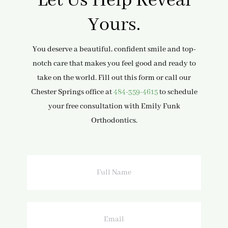
Let Us Help Reveal
Yours.
You deserve a beautiful, confident smile and top-
notch care that makes you feel good and ready to
take on the world. Fill out this form or call our
Chester Springs office at
484-359-4615
to schedule
your free consultation with Emily Funk
Orthodontics.
Full
Name
Email