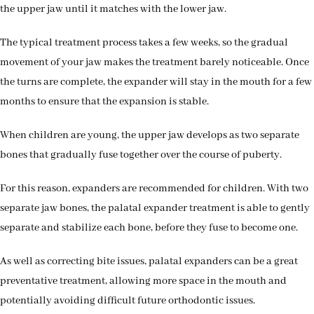
the upper jaw until it matches with the lower jaw.
The typical treatment process takes a few weeks, so the gradual
movement of your jaw makes the treatment barely noticeable. Once
the turns are complete, the expander will stay in the mouth for a few
months to ensure that the expansion is stable.
When children are young, the upper jaw develops as two separate
bones that gradually fuse together over the course of puberty.
For this reason, expanders are recommended for children. With two
separate jaw bones, the palatal expander treatment is able to gently
separate and stabilize each bone, before they fuse to become one.
As well as correcting bite issues, palatal expanders can be a great
preventative treatment, allowing more space in the mouth and
potentially avoiding difficult future orthodontic issues.