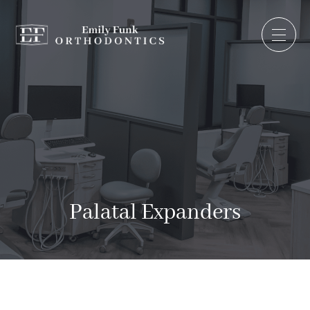
Palatal Expanders