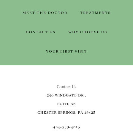
MEET THE DOCTOR
TREATMENTS
CONTACT US
WHY CHOOSE US
YOUR FIRST VISIT
Contact Us
240 WINDGATE DR.,
SUITE A6
CHESTER SPRINGS, PA 19425
484-359-4615