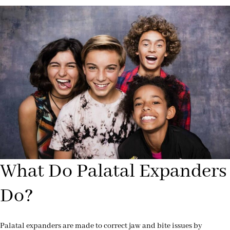
What Do Palatal Expanders
Do?
Palatal expanders are made to correct jaw and bite issues by