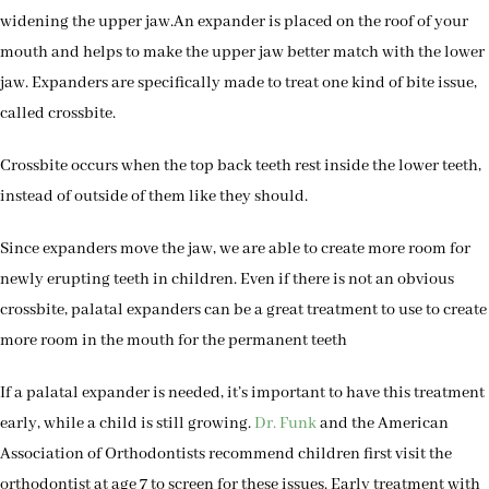
widening the upper jaw.An expander is placed on the roof of your
mouth and helps to make the upper jaw better match with the lower
jaw. Expanders are specifically made to treat one kind of bite issue,
called crossbite.
Crossbite occurs when the top back teeth rest inside the lower teeth,
instead of outside of them like they should.
Since expanders move the jaw, we are able to create more room for
newly erupting teeth in children. Even if there is not an obvious
crossbite, palatal expanders can be a great treatment to use to create
more room in the mouth for the permanent teeth
If a palatal expander is needed, it’s important to have this treatment
early, while a child is still growing.
Dr. Funk
and the American
Association of Orthodontists recommend children first visit the
orthodontist at age 7 to screen for these issues. Early treatment with