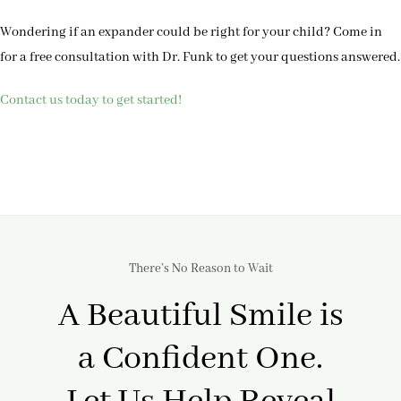
Wondering if an expander could be right for your child? Come in
for a free consultation with Dr. Funk to get your questions answered.
Contact us today to get started!
There’s No Reason to Wait
A Beautiful Smile is
a Confident One.