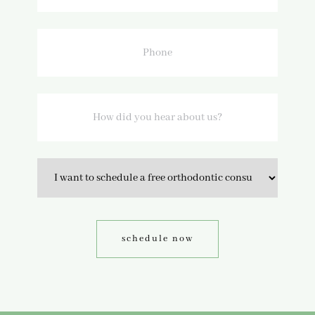
Phone
How
did
you
hear
about
us?
Option