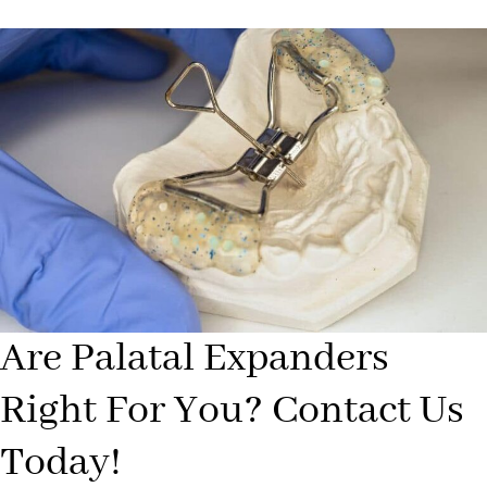
Are Palatal Expanders
Right For You? Contact Us
Today!