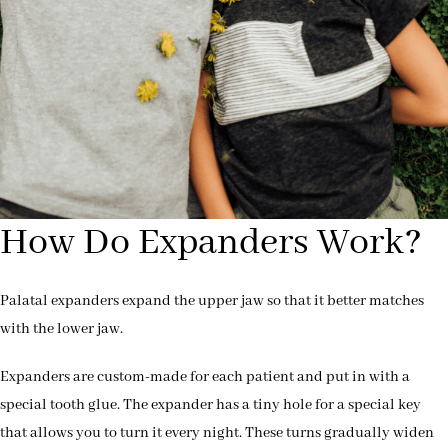
How Do Expanders Work?
Palatal expanders expand the upper jaw so that it better matches
with the lower jaw.
Expanders are custom-made for each patient and put in with a
special tooth glue. The expander has a tiny hole for a special key
that allows you to turn it every night. These turns gradually widen