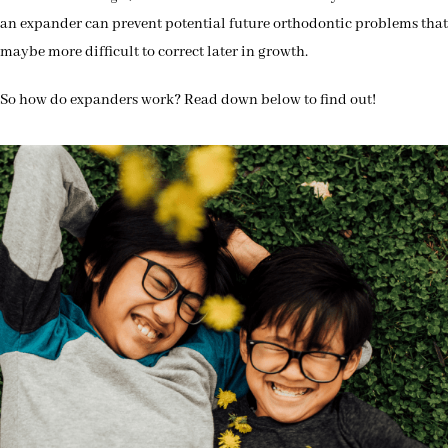
an expander can prevent potential future orthodontic problems that
maybe more difficult to correct later in growth.
So how do expanders work? Read down below to find out!