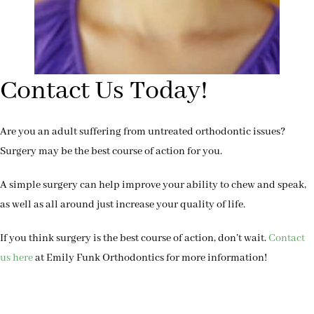
Contact Us Today!
Are you an adult suffering from untreated orthodontic issues?
Surgery may be the best course of action for you.
A simple surgery can help improve your ability to chew and speak,
as well as all around just increase your quality of life.
If you think surgery is the best course of action, don’t wait.
Contact
us here
at Emily Funk Orthodontics for more information!