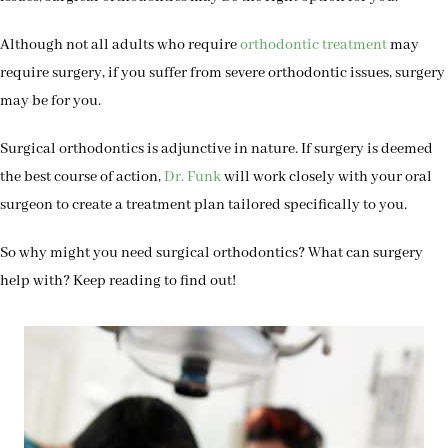
Although not all adults who require
orthodontic treatment
may
require surgery, if you suffer from severe orthodontic issues, surgery
may be for you.
Surgical orthodontics is adjunctive in nature. If surgery is deemed
the best course of action,
Dr. Funk
will work closely with your oral
surgeon to create a treatment plan tailored specifically to you.
So why might you need surgical orthodontics? What can surgery
help with? Keep reading to find out!