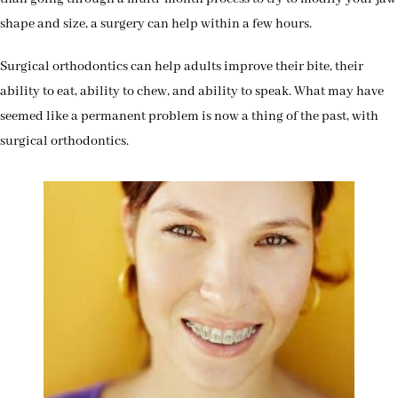
shape and size, a surgery can help within a few hours.
Surgical orthodontics can help adults improve their bite, their
ability to eat, ability to chew, and ability to speak. What may have
seemed like a permanent problem is now a thing of the past, with
surgical orthodontics.