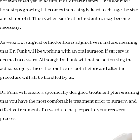
not even fused yet. In adults, it’s a different story. Once your jaw
bone stops growing it becomes increasingly hard to change the size
and shape of it. This is when surgical orthodontics may become
necessary.
As we know, surgical orthodontics is adjunctive in nature, meaning
that Dr. Funk will be working with an oral surgeon if surgery is
deemed necessary. Although Dr. Funk will not be performing the
actual surgery, the orthodontic care both before and after the
procedure will all be handled by us.
Dr. Funk will create a specifically designed treatment plan ensuring
that you have the most comfortable treatment prior to surgery, and
effective treatment afterwards, to help expedite your recovery
process.