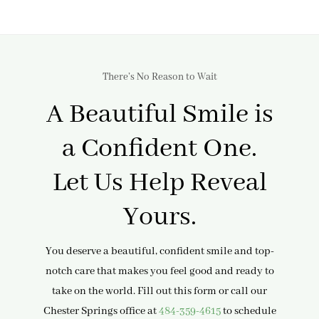
There’s No Reason to Wait
A Beautiful Smile is
a Confident One.
Let Us Help Reveal
Yours.
You deserve a beautiful, confident smile and top-
notch care that makes you feel good and ready to
take on the world. Fill out this form or call our
Chester Springs office at
484-359-4615
to schedule