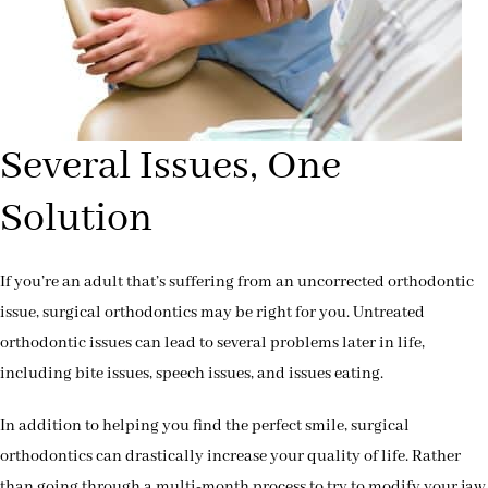
Several Issues, One
Solution
If you’re an adult that’s suffering from an uncorrected orthodontic
issue, surgical orthodontics may be right for you. Untreated
orthodontic issues can lead to several problems later in life,
including bite issues, speech issues, and issues eating.
In addition to helping you find the perfect smile, surgical
orthodontics can drastically increase your quality of life. Rather
than going through a multi-month process to try to modify your jaw