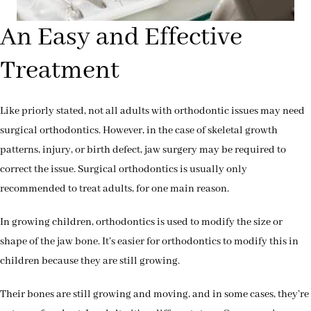
An Easy and Effective
Treatment
Like priorly stated, not all adults with orthodontic issues may need
surgical orthodontics. However, in the case of skeletal growth
patterns, injury, or birth defect, jaw surgery may be required to
correct the issue. Surgical orthodontics is usually only
recommended to treat adults, for one main reason.
In growing children, orthodontics is used to modify the size or
shape of the jaw bone. It’s easier for orthodontics to modify this in
children because they are still growing.
Their bones are still growing and moving, and in some cases, they’re