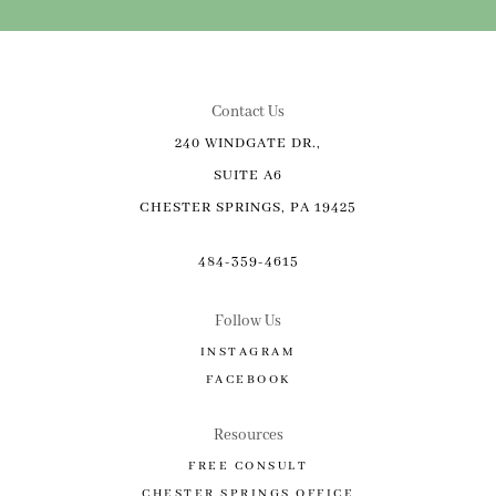
Contact Us
240 WINDGATE DR.,
SUITE A6
CHESTER SPRINGS, PA 19425
484-359-4615
Follow Us
INSTAGRAM
FACEBOOK
Resources
FREE CONSULT
CHESTER SPRINGS OFFICE