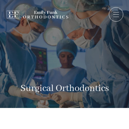
Surgical Orthodontics