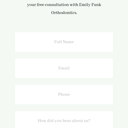
your free consultation with Emily Funk
Orthodontics.
Full
Name
Email
Phone
How
did
you
hear