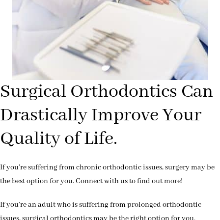
Surgical Orthodontics Can
Drastically Improve Your
Quality of Life.
If you’re suffering from chronic orthodontic issues, surgery may be
the best option for you. Connect with us to find out more!
If you’re an adult who is suffering from prolonged orthodontic
issues, surgical orthodontics may be the right option for you.