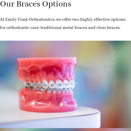
Our Braces Options
At Emily Funk Orthodontics, we offer two highly effective options
for orthodontic care: traditional metal braces and clear braces.