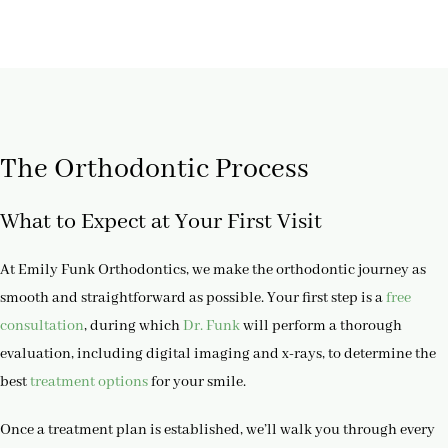
The Orthodontic Process
What to Expect at Your First Visit
At Emily Funk Orthodontics, we make the orthodontic journey as
smooth and straightforward as possible. Your first step is a
free
consultation
, during which
Dr. Funk
will perform a thorough
evaluation, including digital imaging and x-rays, to determine the
best
treatment options
for your smile.
Once a treatment plan is established, we’ll walk you through every