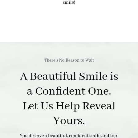
smile!
There’s No Reason to Wait
A Beautiful Smile is
a Confident One.
Let Us Help Reveal
Yours.
You deserve a beautiful, confident smile and top-