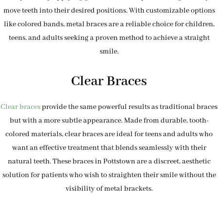
move teeth into their desired positions. With customizable options
like colored bands, metal braces are a reliable choice for children,
teens, and adults seeking a proven method to achieve a straight
smile.
Clear Braces
Clear braces
provide the same powerful results as traditional braces
but with a more subtle appearance. Made from durable, tooth-
colored materials, clear braces are ideal for teens and adults who
want an effective treatment that blends seamlessly with their
natural teeth. These braces in Pottstown are a discreet, aesthetic
solution for patients who wish to straighten their smile without the
visibility of metal brackets.