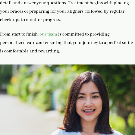
detail and answer your questions. Treatment begins with placing
your braces or preparing for your aligners, followed by regular
check-ups to monitor progress.
From start to finish,
our team
is committed to providing
personalized care and ensuring that your journey to a perfect smile
is comfortable and rewarding.