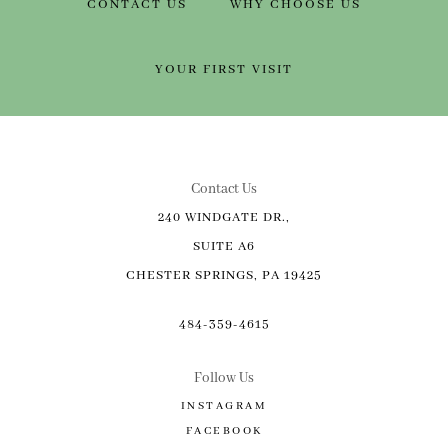
CONTACT US
WHY CHOOSE US
YOUR FIRST VISIT
Contact Us
240 WINDGATE DR.,
SUITE A6
CHESTER SPRINGS, PA 19425
484-359-4615
Follow Us
INSTAGRAM
FACEBOOK