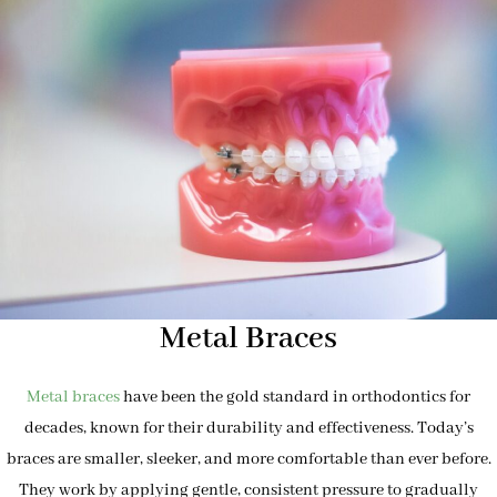
Metal Braces
Metal braces
have been the gold standard in orthodontics for
decades, known for their durability and effectiveness. Today’s
braces are smaller, sleeker, and more comfortable than ever before.
They work by applying gentle, consistent pressure to gradually