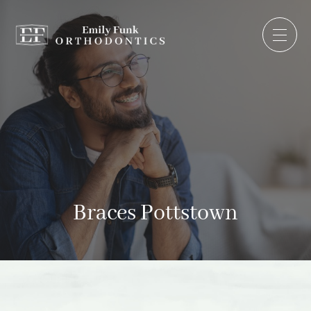
Braces Pottstown