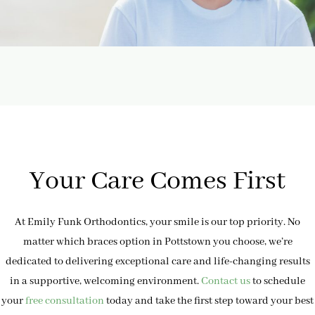
Your Care Comes First
At Emily Funk Orthodontics, your smile is our top priority. No
matter which braces option in Pottstown you choose, we’re
dedicated to delivering exceptional care and life-changing results
in a supportive, welcoming environment.
Contact us
to schedule
your
free consultation
today and take the first step toward your best