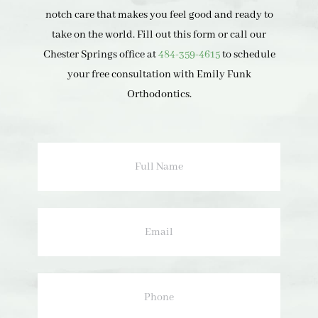
notch care that makes you feel good and ready to
take on the world. Fill out this form or call our
Chester Springs office at
484-359-4615
to schedule
your free consultation with Emily Funk
Orthodontics.
Full
Name
Email
Phone