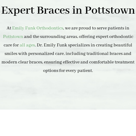
Expert Braces in Pottstown
At
Emily Funk Orthodontics
, we are proud to serve patients in
Pottstown
and the surrounding areas, offering expert orthodontic
care for
all ages
. Dr. Emily Funk specializes in creating beautiful
smiles with personalized care, including traditional braces and
modern clear braces, ensuring effective and comfortable treatment
options for every patient.