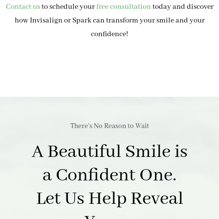
Contact us
to schedule your
free consultation
today and discover
how Invisalign or Spark can transform your smile and your
confidence!
There’s No Reason to Wait
A Beautiful Smile is
a Confident One.
Let Us Help Reveal