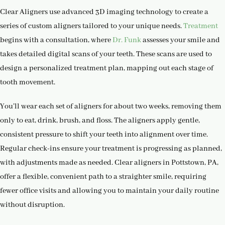
Clear Aligners use advanced 3D imaging technology to create a
series of custom aligners tailored to your unique needs.
Treatment
begins with a consultation, where
Dr. Funk
assesses your smile and
takes detailed digital scans of your teeth. These scans are used to
design a personalized treatment plan, mapping out each stage of
tooth movement.
You’ll wear each set of aligners for about two weeks, removing them
only to eat, drink, brush, and floss. The aligners apply gentle,
consistent pressure to shift your teeth into alignment over time.
Regular check-ins ensure your treatment is progressing as planned,
with adjustments made as needed. Clear aligners in Pottstown, PA,
offer a flexible, convenient path to a straighter smile, requiring
fewer office visits and allowing you to maintain your daily routine
without disruption.