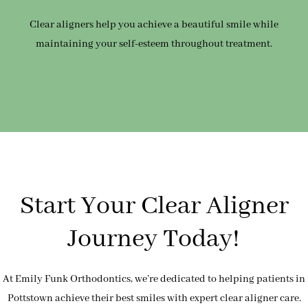
Clear aligners help you achieve a beautiful smile while
maintaining your self-esteem throughout treatment.
Start Your Clear Aligner
Journey Today!
At Emily Funk Orthodontics, we’re dedicated to helping patients in
Pottstown achieve their best smiles with expert clear aligner care.