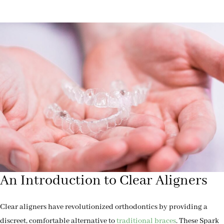
An Introduction to Clear Aligners
Clear aligners have revolutionized orthodontics by providing a
discreet, comfortable alternative to
traditional braces
. These Spark