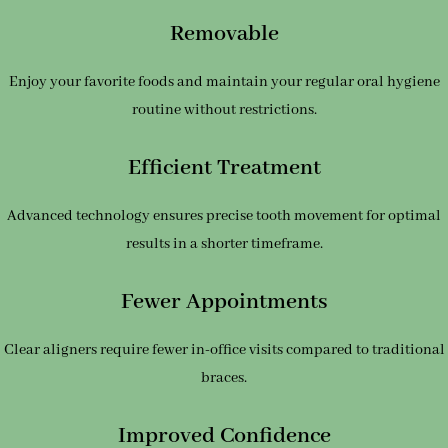
Removable
Enjoy your favorite foods and maintain your regular oral hygiene
routine without restrictions.
Efficient Treatment
Advanced technology ensures precise tooth movement for optimal
results in a shorter timeframe.
Fewer Appointments
Clear aligners require fewer in-office visits compared to traditional
braces.
Improved Confidence