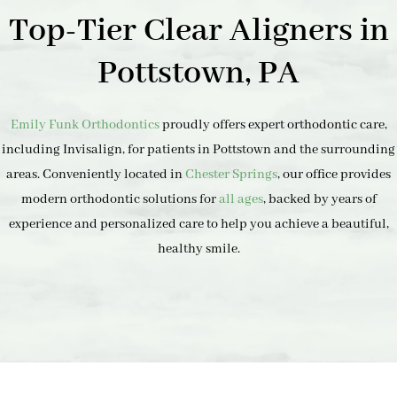
Top-Tier Clear Aligners in
Pottstown, PA
Emily Funk Orthodontics
proudly offers expert orthodontic care,
including Invisalign, for patients in Pottstown and the surrounding
areas. Conveniently located in
Chester Springs
, our office provides
modern orthodontic solutions for
all ages
, backed by years of
experience and personalized care to help you achieve a beautiful,
healthy smile.