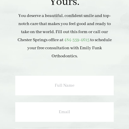
Yours.
You deserve a beautiful, confident smile and top-
notch care that makes you feel good and ready to
take on the world. Fill out this form or call our
Chester Springs office at
484-359-4615
to schedule
your free consultation with Emily Funk
Orthodontics.
Full
Name
Email
Phone