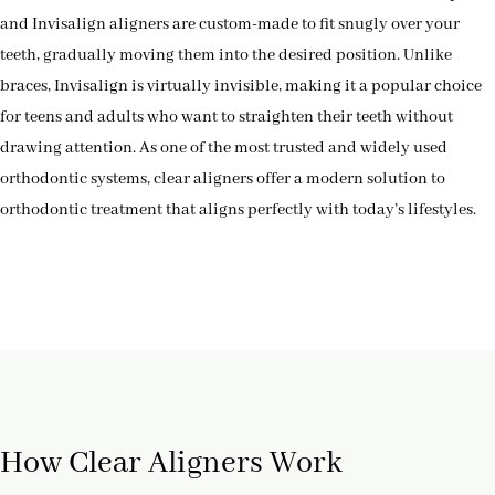
and Invisalign aligners are custom-made to fit snugly over your
teeth, gradually moving them into the desired position. Unlike
braces, Invisalign is virtually invisible, making it a popular choice
for teens and adults who want to straighten their teeth without
drawing attention. As one of the most trusted and widely used
orthodontic systems, clear aligners offer a modern solution to
orthodontic treatment that aligns perfectly with today’s lifestyles.
How Clear Aligners Work