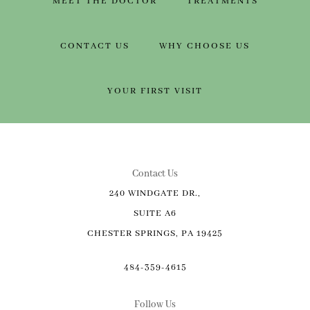
MEET THE DOCTOR
TREATMENTS
CONTACT US
WHY CHOOSE US
YOUR FIRST VISIT
Contact Us
240 WINDGATE DR.,
SUITE A6
CHESTER SPRINGS, PA 19425
484-359-4615
Follow Us