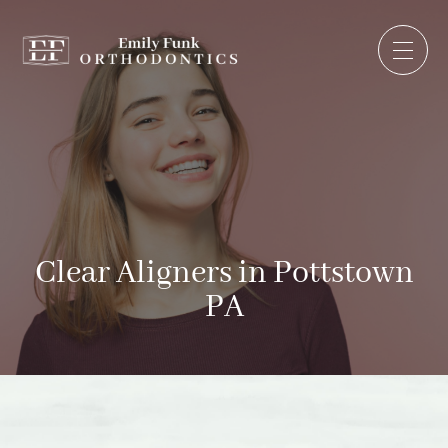
Clear Aligners in Pottstown
PA