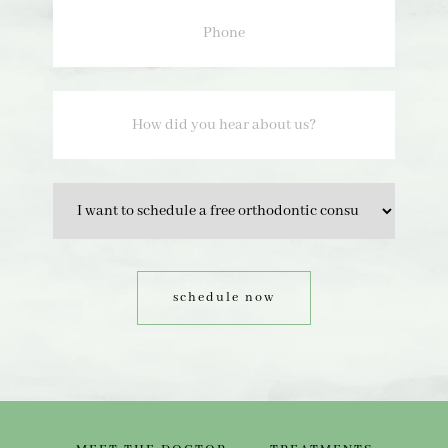
How
did
you
hear
about
us?
Option