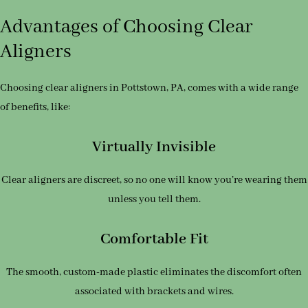
Advantages of Choosing Clear
Aligners
Choosing clear aligners in Pottstown, PA, comes with a wide range
of benefits, like:
Virtually Invisible
Clear aligners are discreet, so no one will know you’re wearing them
unless you tell them.
Comfortable Fit
The smooth, custom-made plastic eliminates the discomfort often
associated with brackets and wires.