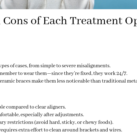
 Cons of Each Treatment O
types of cases
, from simple to severe misalignments.
member to wear them—since they’re fixed, they work 24/7.
ceramic braces make them less noticeable than traditional meta
le compared to clear aligners.
ortable, especially after adjustments.
ary restrictions
(avoid hard, sticky, or chewy foods).
equires extra effort to clean around brackets and wires.