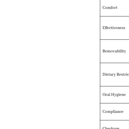
Comfort
Effectiveness
Removability
Dietary Restric
Oral Hygiene
Compliance
Checkups