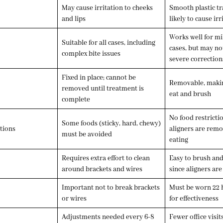
May cause irritation to cheeks
Smooth plastic tr
and lips
likely to cause irr
Works well for m
Suitable for all cases, including
cases, but may not
complex bite issues
severe correction
Fixed in place; cannot be
Removable, making
removed until treatment is
eat and brush
complete
No food restricti
Some foods (sticky, hard, chewy)
tions
aligners are rem
must be avoided
eating
Requires extra effort to clean
Easy to brush and
around brackets and wires
since aligners ar
Important not to break brackets
Must be worn
22 
or wires
for effectiveness
Adjustments needed every 6-8
Fewer office visit