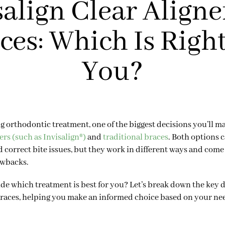
salign Clear Aligner
ces: Which Is Right
You?
ng orthodontic treatment, one of the biggest decisions you’ll m
ers (such as Invisalign®)
and
traditional braces
. Both options c
d correct bite issues, but they work in different ways and come
awbacks.
de which treatment is best for you? Let’s break down the key 
braces, helping you make an informed choice based on your need