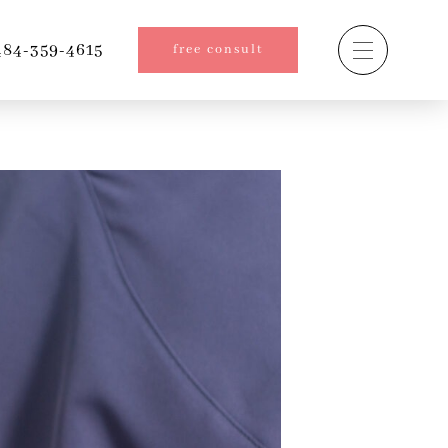
84-359-4615
free consult