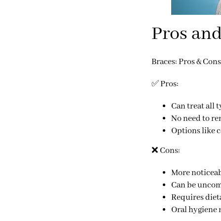
Pros and
Braces: Pros & Cons
✅
Pros:
Can treat
all 
No need to re
Options like 
❌
Cons:
More noticeab
Can be uncomf
Requires
diet
Oral hygiene r