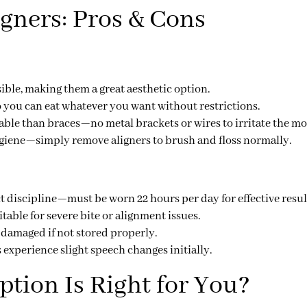
igners: Pros & Cons
sible
, making them a great aesthetic option.
 you can eat whatever you want without restrictions.
ble than braces—no metal brackets or wires to irritate the m
ygiene—simply remove aligners to brush and floss normally.
ct discipline
—must be worn
22 hours per day
for effective resul
itable for
severe bite or alignment issues
.
r damaged
if not stored properly.
experience slight speech changes initially.
tion Is Right for You?