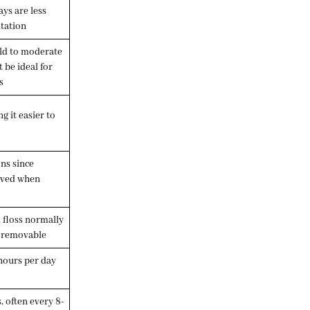
ays are less
itation
ild to moderate
 be ideal for
s
 it easier to
ons since
oved when
 floss normally
e removable
hours per day
s, often every 8-