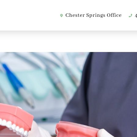
Chester Springs Office
4