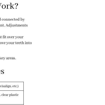
Work?
nd connected by
ent. Adjustments
t fit over your
move your teeth into
key areas.
es
isalign, etc.)
, clear plastic