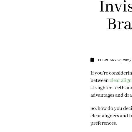
Invi
Bra
FEBRUARY 26, 2025
If you’re consideri
between
clear align
straighten teeth an
advantages and dr
So, how do you deci
clear aligners and 
preferences.