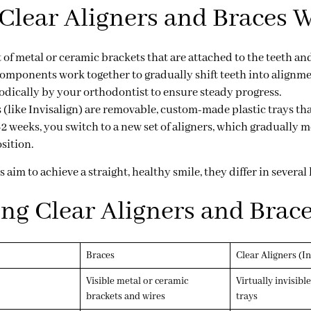
lear Aligners and Braces 
 of metal or ceramic brackets that are attached to the teeth a
components work together to gradually shift teeth into alignm
odically by your orthodontist to ensure steady progress.
s
(like Invisalign) are removable, custom-made plastic trays tha
-2 weeks, you switch to a new set of aligners, which gradually 
sition.
im to achieve a straight, healthy smile, they differ in several 
g Clear Aligners and Brac
Braces
Clear Aligners (Inv
Visible metal or ceramic
Virtually invisible
brackets and wires
trays