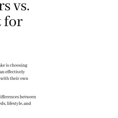
s vs.
 for
ake is choosing
an effectively
 with their own
differences between
s, lifestyle, and