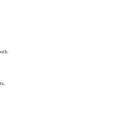
outh.
ts.