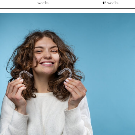
weeks
12 weeks