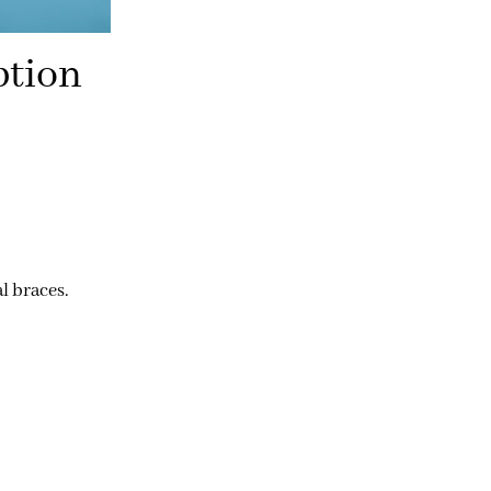
ption
l braces.