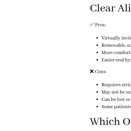
Clear Al
✅
Pros:
Virtually invi
Removable, so
More comforta
Easier oral h
❌
Cons:
Requires
stri
May not be su
Can be
lost o
Some patients 
Which Op