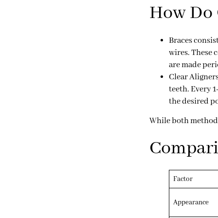
How Do C
Braces
consist
wires. These 
are made peri
Clear Aligner
teeth. Every 1
the desired po
While both methods a
Comparin
Factor
Appearance