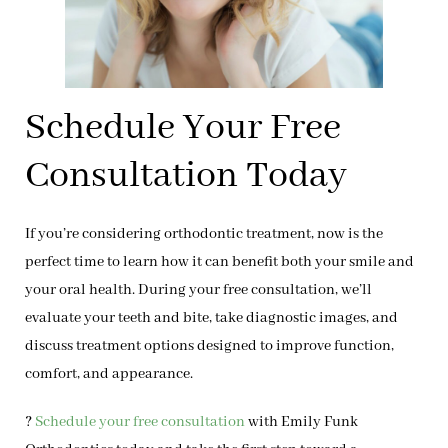
Schedule Your Free
Consultation Today
If you’re considering orthodontic treatment, now is the
perfect time to learn how it can benefit both your smile and
your oral health. During your
free consultation
, we’ll
evaluate your teeth and bite, take diagnostic images, and
discuss treatment options designed to improve function,
comfort, and appearance.
?
Schedule your free consultation
with Emily Funk