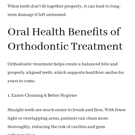
When teeth don’t fit together properly, it can lead to long-
term damage if left untreated.
Oral Health Benefits of
Orthodontic Treatment
Orthodontic treatment helps create a balanced bite and
properly aligned teeth, which supports healthier smiles for
years to come.
1. Easier Cleaning & Better Hygiene
Straight teeth are much easier to brush and floss. With fewer
tight or overlapping areas, patients can clean more
thoroughly, reducing the risk of cavities and gum