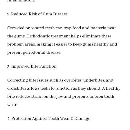
inflammation.
2. Reduced Risk of Gum Disease
Crowded or rotated teeth can trap food and bacteria near
the gums. Orthodontic treatment helps eliminate these
problem areas, making it easier to keep gums healthy and
prevent periodontal disease.
3. Improved Bite Function
Correcting bite issues such as overbites, underbites, and
crossbites allows teeth to function as they should. A healthy
bite reduces strain on the jaw and prevents uneven tooth
wear.
4. Protection Against Tooth Wear & Damage