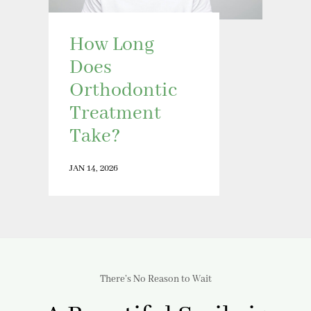
How Long
Does
Orthodontic
Treatment
Take?
JAN 14, 2026
There’s No Reason to Wait