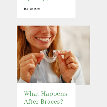
JUN 22, 2026
What Happens
After Braces?