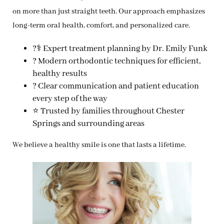
on more than just straight teeth. Our approach emphasizes
long-term oral health, comfort, and personalized care.
?‍⚕️ Expert treatment planning by Dr. Emily Funk
? Modern orthodontic techniques for efficient,
healthy results
? Clear communication and patient education
every step of the way
⭐ Trusted by families throughout Chester
Springs and surrounding areas
We believe a healthy smile is one that lasts a lifetime.