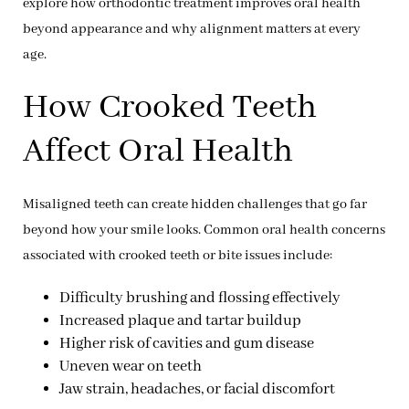
explore how orthodontic treatment improves oral health
beyond appearance and why alignment matters at every
age.
How Crooked Teeth
Affect Oral Health
Misaligned teeth can create hidden challenges that go far
beyond how your smile looks. Common oral health concerns
associated with crooked teeth or bite issues include:
Difficulty brushing and flossing effectively
Increased plaque and tartar buildup
Higher risk of cavities and gum disease
Uneven wear on teeth
Jaw strain, headaches, or facial discomfort