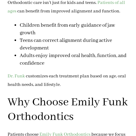
Orthodontic care isn’t just for kids and teens.
Patients of all
ages
can benefit from improved alignment and function.
Children
benefit from early guidance of jaw
growth
Teens
can correct alignment during active
development
Adults
enjoy improved oral health, function, and
confidence
Dr. Funk
customizes each treatment plan based on age, oral
health needs, and lifestyle.
Why Choose Emily Funk
Orthodontics
Patients choose
Emily Funk Orthodontics
because we focus