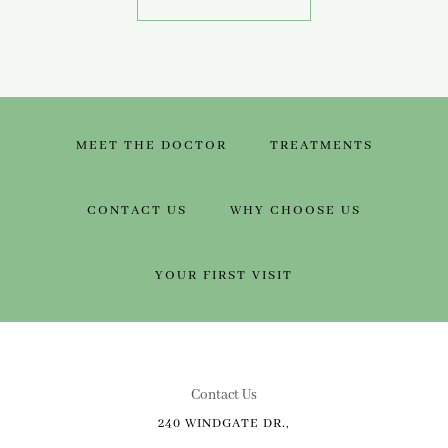
MEET THE DOCTOR
TREATMENTS
CONTACT US
WHY CHOOSE US
YOUR FIRST VISIT
Contact Us
240 WINDGATE DR.,