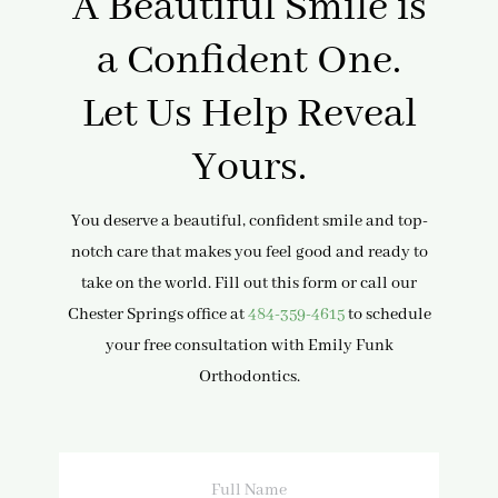
A Beautiful Smile is
a Confident One.
Let Us Help Reveal
Yours.
You deserve a beautiful, confident smile and top-
notch care that makes you feel good and ready to
take on the world. Fill out this form or call our
Chester Springs office at
484-359-4615
to schedule
your free consultation with Emily Funk
Orthodontics.
Full
Name