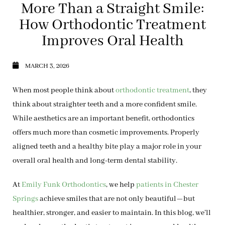
More Than a Straight Smile:
How Orthodontic Treatment
Improves Oral Health
MARCH 3, 2026
When most people think about
orthodontic treatment
, they
think about straighter teeth and a more confident smile.
While aesthetics are an important benefit, orthodontics
offers much more than cosmetic improvements. Properly
aligned teeth and a healthy bite play a major role in your
overall oral health
and long-term dental stability.
At
Emily Funk Orthodontics
, we help
patients in Chester
Springs
achieve smiles that are not only beautiful—but
healthier, stronger, and easier to maintain. In this blog, we’ll