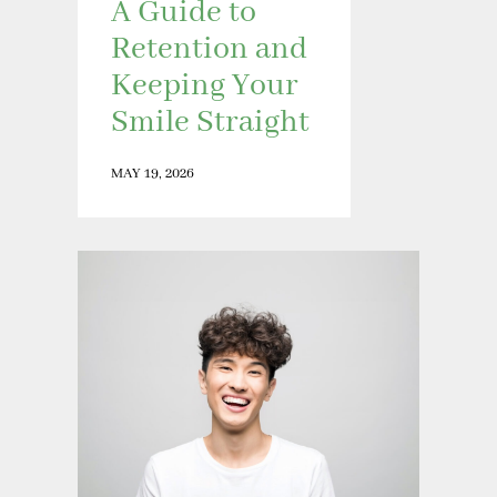
A Guide to
Retention and
Keeping Your
Smile Straight
MAY 19, 2026