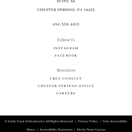
SUITE A6
CHESTER SPRINGS, PA 19425
484-359-4615
Follow Us
INSTAGRAM
FACEBOOK
Resources
FREE CONSULT
CHESTER SPRINGS OFFICE
CAREERS
©
Emily Funk Orthodontics, All Rights Reserved. |
Privacy Policy
|
View Accessibility
Menu
|
Accessibility Statement
| Site by
Neon Canvas