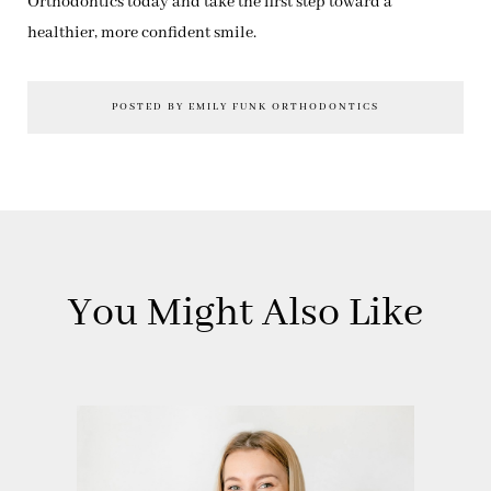
Orthodontics today and take the first step toward a
healthier, more confident smile.
POSTED BY EMILY FUNK ORTHODONTICS
You Might Also Like