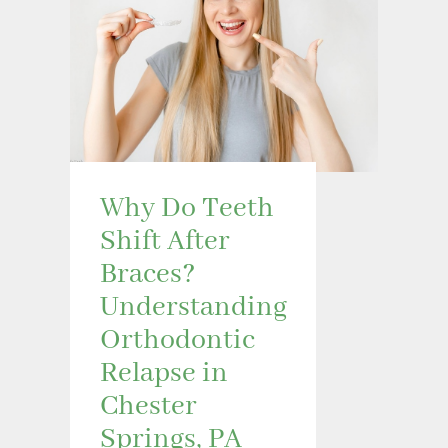
Why Do Teeth
Shift After
Braces?
Understanding
Orthodontic
Relapse in
Chester
Springs, PA