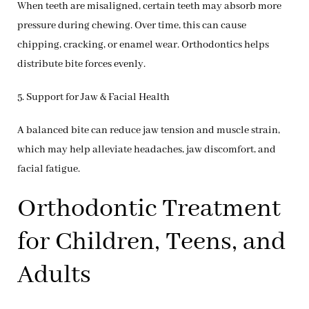
When teeth are misaligned, certain teeth may absorb more
pressure during chewing. Over time, this can cause
chipping, cracking, or enamel wear. Orthodontics helps
distribute bite forces evenly.
5. Support for Jaw & Facial Health
A balanced bite can reduce jaw tension and muscle strain,
which may help alleviate headaches, jaw discomfort, and
facial fatigue.
Orthodontic Treatment
for Children, Teens, and
Adults