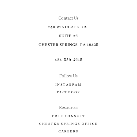
Contact Us
240 WINDGATE DR.,
SUITE A6
CHESTER SPRINGS, PA 19425
484-359-4615
Follow Us
INSTAGRAM
FACEBOOK
Resources
FREE CONSULT
CHESTER SPRINGS OFFICE
CAREERS