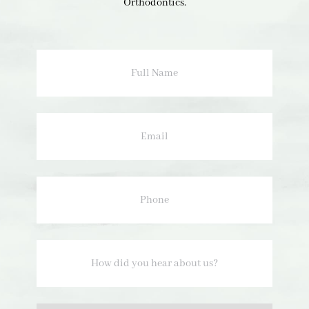
Orthodontics.
Full
Name
Email
Phone
How
did
you
hear
about
us?
Option