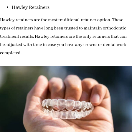
Hawley Retainers
Hawley retainers are the most traditional retainer option. These
types of retainers have long been trusted to maintain orthodontic
treatment results. Hawley retainers are the only retainers that can
be adjusted with time in case you have any crowns or dental work
completed.