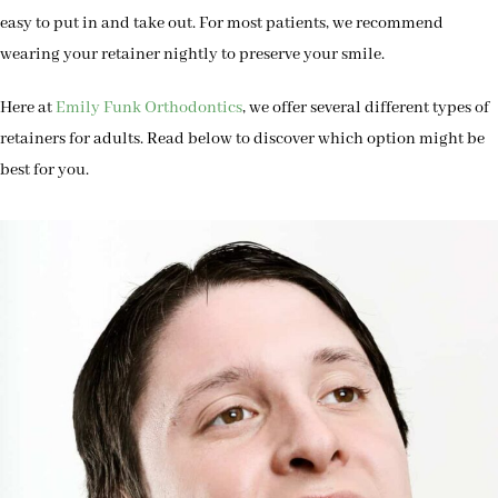
easy to put in and take out. For most patients, we recommend
wearing your retainer nightly to preserve your smile.
Here at
Emily Funk Orthodontics
, we offer several different types of
retainers for adults. Read below to discover which option might be
best for you.