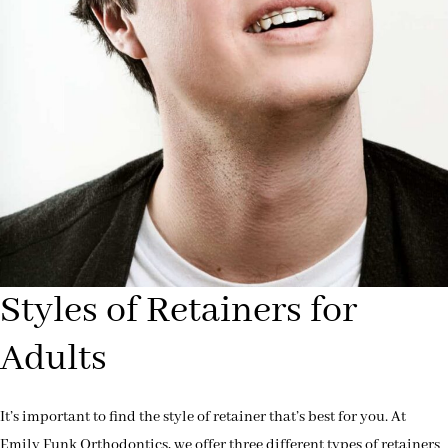
Styles of Retainers for
Adults
It’s important to find the style of retainer that’s best for you. At
Emily Funk Orthodontics, we offer three different types of retainers