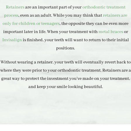
Retainers
are an important part of your
orthodontic treatment
process
, even as an adult. While you may think that
retainers are
only for children or teenagers
, the opposite they can be even more
important later in life. When your treatment with
metal braces
or
Invisalign
is finished, your teeth will want to return to their initial
positions.
Without wearing a retainer, your teeth will eventually revert back to
where they were prior to your orthodontic treatment. Retainers are a
great way to protect the investment you’ve made on your treatment,
and keep your smile looking beautiful.