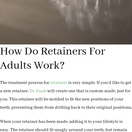
How Do Retainers For
Adults Work?
The treatment process for
retainers
is very simple. If you’d like to get
a new retainer,
Dr. Funk
will create one that is custom made, just for
you. This retainer will be molded to fit the new positions of your
teeth, preventing them from drifting back to their original positions.
When your retainer has been made, adding it to your lifestyle is
easy. The retainer should fit snugly around your teeth, but remain