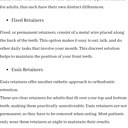
for adults, that each have their own distinct differences.
Fixed Retainers
Fixed, or permanent retainers, consist of a metal wire placed along
the back of the teeth. This option makes it easy to eat, talk, and do
other daily tasks that involve your mouth. This discreet solution
helps to maintain the position of your front teeth.
Essix Retainers
Essix retainers offer another esthetic approach to orthodontic
retention.
These are clear retainers for adults that fit over your top and bottom
teeth, making them practically unnoticeable. Essix retainers are not
permanent, so they have to be removed when eating. Most patients
only wear these retainers at night to maintain their results.