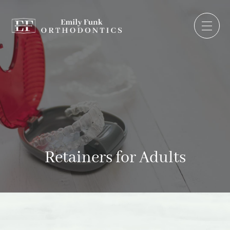
Retainers for Adults