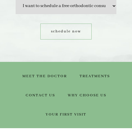
MEET THE DOCTOR
TREATMENTS
CONTACT US
WHY CHOOSE US
YOUR FIRST VISIT