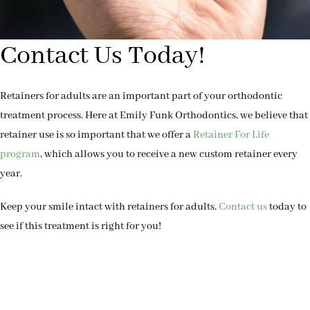
Contact Us Today!
Retainers for adults are an important part of your orthodontic
treatment process. Here at Emily Funk Orthodontics, we believe that
retainer use is so important that we offer a
Retainer For Life
program
, which allows you to receive a new custom retainer every
year.
Keep your smile intact with retainers for adults.
Contact us
today to
see if this treatment is right for you!