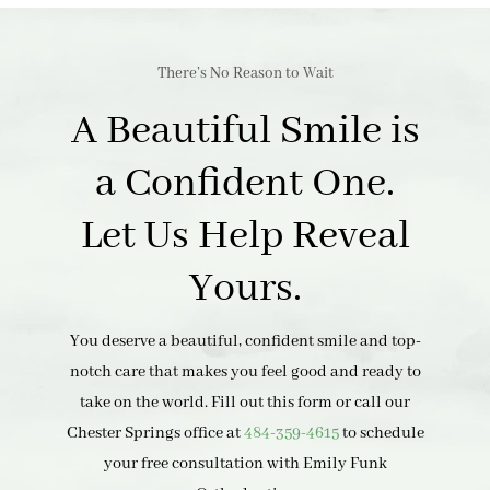
There’s No Reason to Wait
A Beautiful Smile is
a Confident One.
Let Us Help Reveal
Yours.
You deserve a beautiful, confident smile and top-
notch care that makes you feel good and ready to
take on the world. Fill out this form or call our
Chester Springs office at
484-359-4615
to schedule
your free consultation with Emily Funk